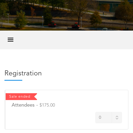
Registration
Sale ended
Attendees
-
$175.00