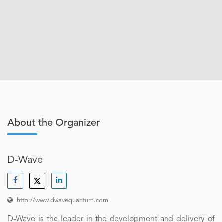
About the Organizer
D-Wave
http://www.dwavequantum.com
D-Wave is the leader in the development and delivery of