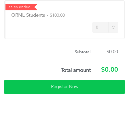
sales ended
ORNL Students
-
$100.00
$0.00
Subtotal
$0.00
Total amount