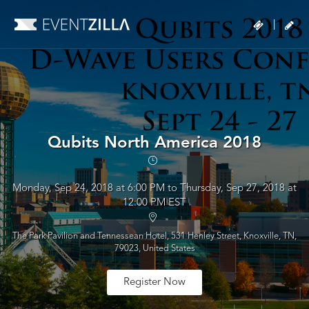
|
Qubits North America 2018
Monday, Sep 24, 2018 at 6:00 PM to Thursday, Sep 27, 2018 at
12:00 PM EST
The Park Pavilion and Tennessean Hotel, 531 Henley Street, Knoxville, TN,
79023, United States
Register Now