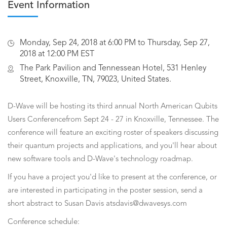
Event Information
Monday, Sep 24, 2018 at 6:00 PM to Thursday, Sep 27,
2018 at 12:00 PM EST
The Park Pavilion and Tennessean Hotel, 531 Henley
Street, Knoxville, TN, 79023, United States.
D-Wave will be hosting its third annual North American Qubits
Users Conferencefrom Sept 24 - 27 in Knoxville, Tennessee. The
conference will feature an exciting roster of speakers discussing
their quantum projects and applications, and you'll hear about
new software tools and D-Wave's technology roadmap.
If you have a project you'd like to present at the conference, or
are interested in participating in the poster session, send a
short abstract to Susan Davis atsdavis@dwavesys.com
Conference schedule: