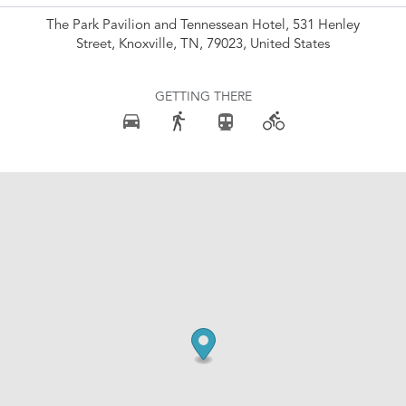
The Park Pavilion and Tennessean Hotel, 531 Henley
Street, Knoxville, TN, 79023, United States
GETTING THERE