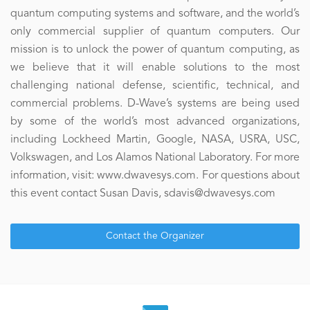
quantum computing systems and software, and the world’s
only commercial supplier of quantum computers. Our
mission is to unlock the power of quantum computing, as
we believe that it will enable solutions to the most
challenging national defense, scientific, technical, and
commercial problems. D-Wave’s systems are being used
by some of the world’s most advanced organizations,
including Lockheed Martin, Google, NASA, USRA, USC,
Volkswagen, and Los Alamos National Laboratory. For more
information, visit: www.dwavesys.com. For questions about
this event contact Susan Davis, sdavis@dwavesys.com
Contact the Organizer