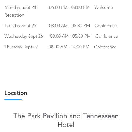
Monday Sept 24 06:00 PM - 08:00 PM Welcome
Reception
Tuesday Sept 25 08:00 AM - 05:30 PM Conference
Wednesday Sept 26 08:00 AM - 05:30 PM Conference
Thursday Sept 27 08:00 AM - 12:00 PM Conference
Location
The Park Pavilion and Tennessean
Hotel